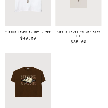
"JESUS LIVES IN ME" - TEE
"JESUS LIVES IN ME" BABY
TEE
Precio
$40.00
Precio
$35.00
habitual
habitual