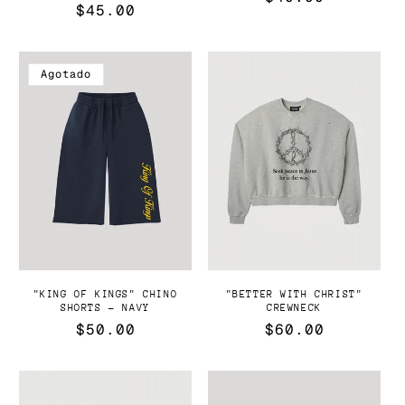
Precio
$45.00
habitual
habitual
Agotado
"KING OF KINGS" CHINO
"BETTER WITH CHRIST"
SHORTS - NAVY
CREWNECK
Precio
$50.00
Precio
$60.00
habitual
habitual