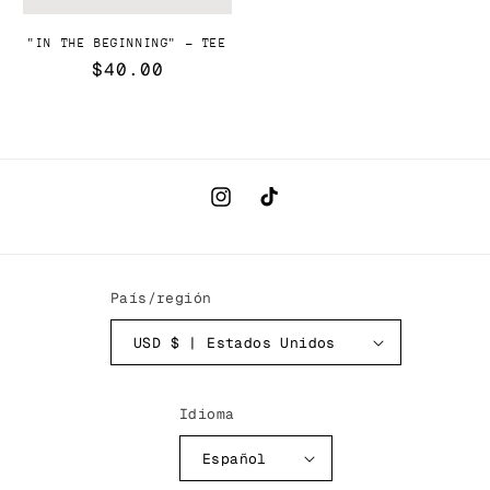
"IN THE BEGINNING" - TEE
Precio
$40.00
habitual
Instagram
TikTok
País/región
USD $ | Estados Unidos
Idioma
Español