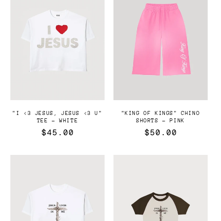
"I <3 JESUS, JESUS <3 U"
"KING OF KINGS" CHINO
TEE - WHITE
SHORTS - PINK
Precio
$45.00
Precio
$50.00
habitual
habitual