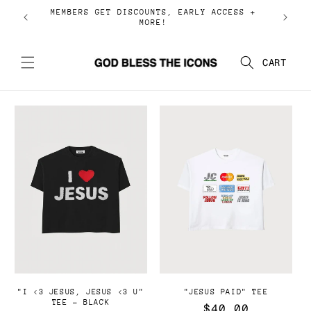
Ir
MEMBERS GET DISCOUNTS, EARLY ACCESS +
directamente
MORE!
al contenido
Carrito
"I <3 JESUS, JESUS <3 U"
"JESUS PAID" TEE
TEE - BLACK
Precio
$40.00